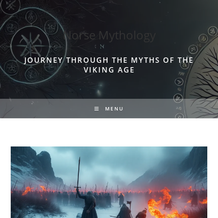
Skip
to
content
Norse Mythology
JOURNEY THROUGH THE MYTHS OF THE
VIKING AGE
MENU