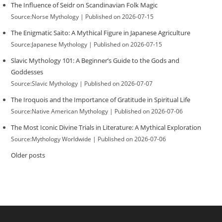
The Influence of Seidr on Scandinavian Folk Magic
Source:Norse Mythology
Published on 2026-07-15
The Enigmatic Saito: A Mythical Figure in Japanese Agriculture
Source:Japanese Mythology
Published on 2026-07-15
Slavic Mythology 101: A Beginner’s Guide to the Gods and
Goddesses
Source:Slavic Mythology
Published on 2026-07-07
The Iroquois and the Importance of Gratitude in Spiritual Life
Source:Native American Mythology
Published on 2026-07-06
The Most Iconic Divine Trials in Literature: A Mythical Exploration
Source:Mythology Worldwide
Published on 2026-07-06
Older posts