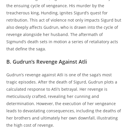
the ensuing cycle of vengeance. His murder by the
treacherous king, Hunding, ignites Sigurd’s quest for
retribution. This act of violence not only impacts Sigurd but
also deeply affects Gudrun, who is drawn into the cycle of
revenge alongside her husband. The aftermath of
Sigmund’s death sets in motion a series of retaliatory acts
that define the saga.
B. Gudrun’s Revenge Against Atli
Gudrun’s revenge against Atli is one of the saga’s most
tragic episodes. After the death of Sigurd, Gudrun plots a
calculated response to Atli’s betrayal. Her revenge is
meticulously crafted, revealing her cunning and
determination. However, the execution of her vengeance
leads to devastating consequences, including the deaths of
her brothers and ultimately her own downfall, illustrating
the high cost of revenge.