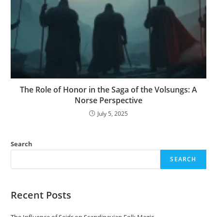
The Role of Honor in the Saga of the Volsungs: A
Norse Perspective
July 5, 2025
Search
SEARCH
Recent Posts