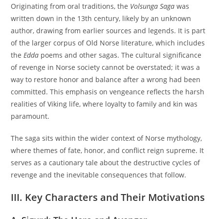
Originating from oral traditions, the
Volsunga Saga
was
written down in the 13th century, likely by an unknown
author, drawing from earlier sources and legends. It is part
of the larger corpus of Old Norse literature, which includes
the
Edda
poems and other sagas. The cultural significance
of revenge in Norse society cannot be overstated; it was a
way to restore honor and balance after a wrong had been
committed. This emphasis on vengeance reflects the harsh
realities of Viking life, where loyalty to family and kin was
paramount.
The saga sits within the wider context of Norse mythology,
where themes of fate, honor, and conflict reign supreme. It
serves as a cautionary tale about the destructive cycles of
revenge and the inevitable consequences that follow.
III. Key Characters and Their Motivations