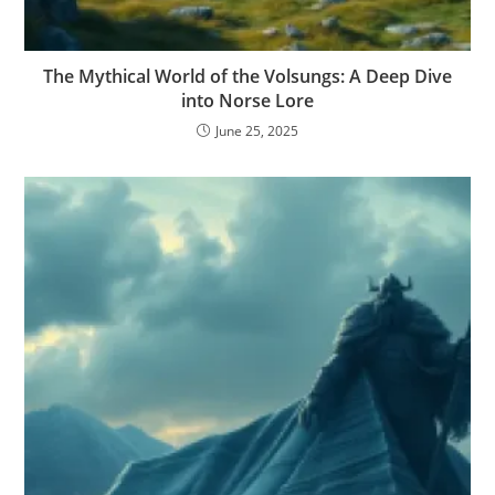
The Mythical World of the Volsungs: A Deep Dive
into Norse Lore
June 25, 2025