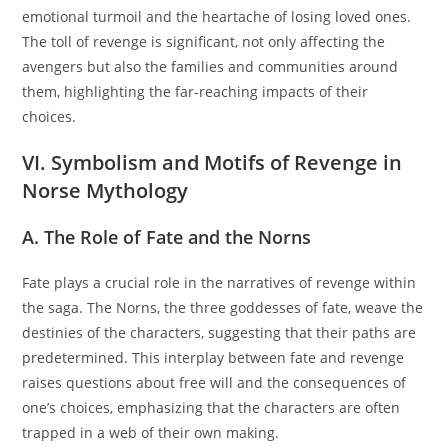
emotional turmoil and the heartache of losing loved ones.
The toll of revenge is significant, not only affecting the
avengers but also the families and communities around
them, highlighting the far-reaching impacts of their
choices.
VI. Symbolism and Motifs of Revenge in
Norse Mythology
A. The Role of Fate and the Norns
Fate plays a crucial role in the narratives of revenge within
the saga. The Norns, the three goddesses of fate, weave the
destinies of the characters, suggesting that their paths are
predetermined. This interplay between fate and revenge
raises questions about free will and the consequences of
one’s choices, emphasizing that the characters are often
trapped in a web of their own making.