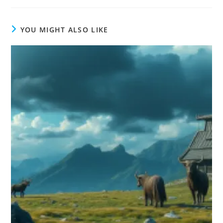
YOU MIGHT ALSO LIKE