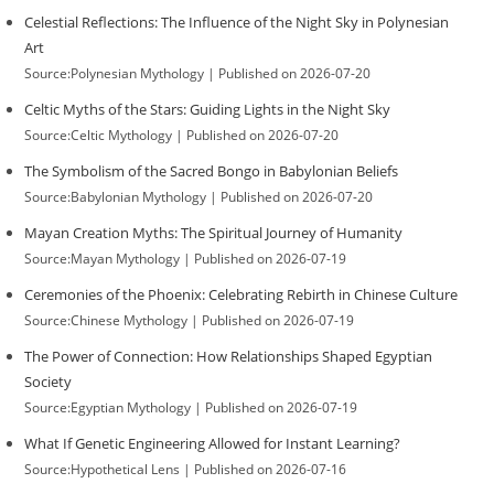
Celestial Reflections: The Influence of the Night Sky in Polynesian
Art
Source:Polynesian Mythology
Published on 2026-07-20
Celtic Myths of the Stars: Guiding Lights in the Night Sky
Source:Celtic Mythology
Published on 2026-07-20
The Symbolism of the Sacred Bongo in Babylonian Beliefs
Source:Babylonian Mythology
Published on 2026-07-20
Mayan Creation Myths: The Spiritual Journey of Humanity
Source:Mayan Mythology
Published on 2026-07-19
Ceremonies of the Phoenix: Celebrating Rebirth in Chinese Culture
Source:Chinese Mythology
Published on 2026-07-19
The Power of Connection: How Relationships Shaped Egyptian
Society
Source:Egyptian Mythology
Published on 2026-07-19
What If Genetic Engineering Allowed for Instant Learning?
Source:Hypothetical Lens
Published on 2026-07-16