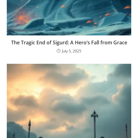
The Tragic End of Sigurd: A Hero’s Fall from Grace
July 5, 2025