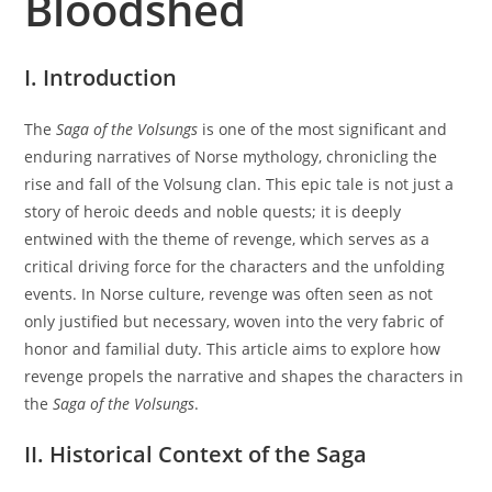
Bloodshed
I. Introduction
The
Saga of the Volsungs
is one of the most significant and
enduring narratives of Norse mythology, chronicling the
rise and fall of the Volsung clan. This epic tale is not just a
story of heroic deeds and noble quests; it is deeply
entwined with the theme of revenge, which serves as a
critical driving force for the characters and the unfolding
events. In Norse culture, revenge was often seen as not
only justified but necessary, woven into the very fabric of
honor and familial duty. This article aims to explore how
revenge propels the narrative and shapes the characters in
the
Saga of the Volsungs
.
II. Historical Context of the Saga