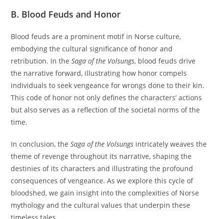
B. Blood Feuds and Honor
Blood feuds are a prominent motif in Norse culture,
embodying the cultural significance of honor and
retribution. In the
Saga of the Volsungs
, blood feuds drive
the narrative forward, illustrating how honor compels
individuals to seek vengeance for wrongs done to their kin.
This code of honor not only defines the characters’ actions
but also serves as a reflection of the societal norms of the
time.
In conclusion, the
Saga of the Volsungs
intricately weaves the
theme of revenge throughout its narrative, shaping the
destinies of its characters and illustrating the profound
consequences of vengeance. As we explore this cycle of
bloodshed, we gain insight into the complexities of Norse
mythology and the cultural values that underpin these
timeless tales.