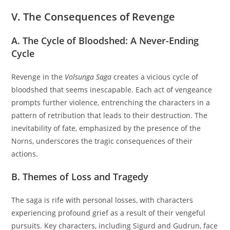
V. The Consequences of Revenge
A. The Cycle of Bloodshed: A Never-Ending
Cycle
Revenge in the
Volsunga Saga
creates a vicious cycle of
bloodshed that seems inescapable. Each act of vengeance
prompts further violence, entrenching the characters in a
pattern of retribution that leads to their destruction. The
inevitability of fate, emphasized by the presence of the
Norns, underscores the tragic consequences of their
actions.
B. Themes of Loss and Tragedy
The saga is rife with personal losses, with characters
experiencing profound grief as a result of their vengeful
pursuits. Key characters, including Sigurd and Gudrun, face