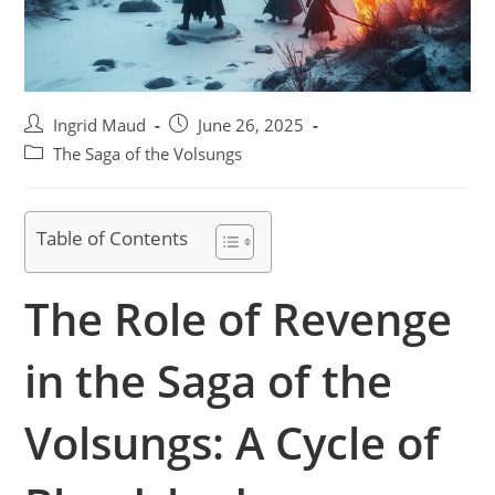
Post
Post
Ingrid Maud
June 26, 2025
author:
published:
Post
The Saga of the Volsungs
category:
Table of Contents
The Role of Revenge
in the Saga of the
Volsungs: A Cycle of