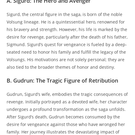
A. Sigurd: The Hero and Avenger
Sigurd, the central figure in the saga, is born of the noble
Volsung lineage. He is a quintessential hero, renowned for
his bravery and strength. However, his life is marked by the
desire for revenge, particularly after the death of his father,
Sigmund. Sigurd’s quest for vengeance is fueled by a deep-
seated need to honor his family and fulfill the legacy of the
Volsungs. His motivations are not solely personal; they are
also tied to the broader themes of honor and destiny.
B. Gudrun: The Tragic Figure of Retribution
Gudrun, Sigurd’s wife, embodies the tragic consequences of
revenge. Initially portrayed as a devoted wife, her character
undergoes a profound transformation as the saga unfolds.
After Sigurd’s death, Gudrun becomes consumed by the
desire for vengeance against those who have wronged her
family. Her journey illustrates the devastating impact of