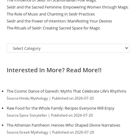
The Influence of Seidr on Scandinavian Folk Magic
Seidr and the Sacred Feminine: Empowering Women through Magic
The Role of Music and Chanting in Seidr Practices
Seidr and the Power of Intention: Manifesting Your Desires
The Rituals of Seidr: Creating Sacred Space for Magic
Categories
Interested In More? Read More!!
The Cosmic Dance of Ganesh: Myths That Celebrate Life’s Rhythms
Source:Hindu Mythology
Published on 2026-07-20
Raw Food for the Whole Family: Recipes Everyone Will Enjoy
Source:Spice Storyteller
Published on 2026-07-20
The Athenian Pantheon: Heroes Who Shaped Divine Narratives
Source:Greek Mythology
Published on 2026-07-20