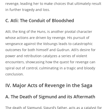
revenge, leading her to make choices that ultimately result
in further tragedy and loss.
C. Atli: The Conduit of Bloodshed
Atli, the king of the Huns, is another pivotal character
whose actions are driven by revenge. His pursuit of
vengeance against the Volsungs leads to catastrophic
outcomes for both himself and Gudrun. Atli’s desire for
power and retribution catalyzes a series of violent
encounters, showcasing how the quest for revenge can
spiral out of control, culminating in a tragic and bloody
conclusion.
IV. Major Acts of Revenge in the Saga
A. The Death of Sigmund and its Aftermath
The death of Sigmund, Sigurd’s father, acts as a catalyst for